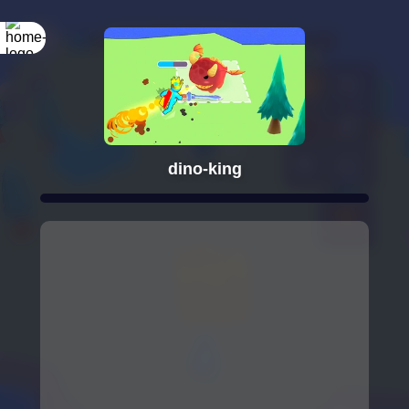
dino-king