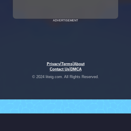
ADVERTISEMENT
|
|
Privacy
Terms
About
|
Contact Us
DMCA
© 2024 liteig.com. All Rights Reserved.