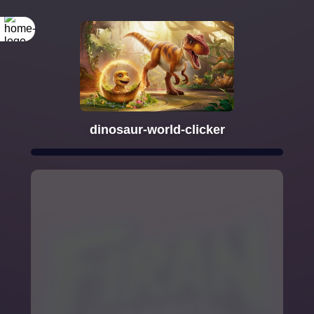
dinosaur-world-clicker