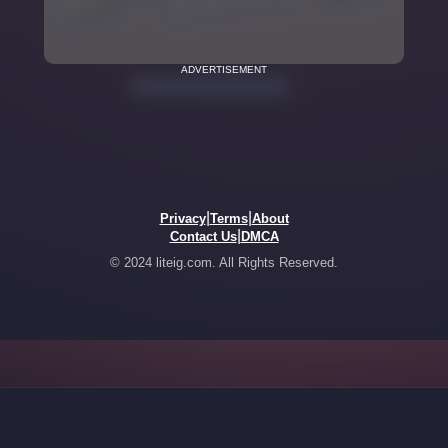
ADVERTISEMENT
|
|
Privacy
Terms
About
|
Contact Us
DMCA
© 2024 liteig.com. All Rights Reserved.