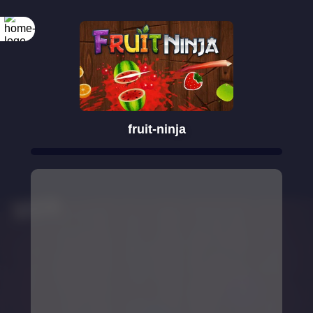
fruit-ninja