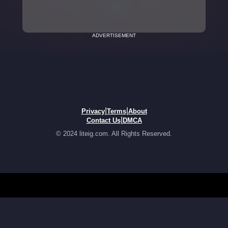
ADVERTISEMENT
|
|
Privacy
Terms
About
|
Contact Us
DMCA
© 2024 liteig.com. All Rights Reserved.