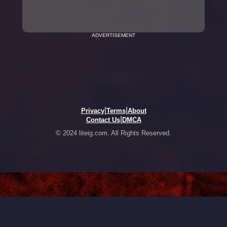
ADVERTISEMENT
|
|
Privacy
Terms
About
|
Contact Us
DMCA
© 2024 liteig.com. All Rights Reserved.