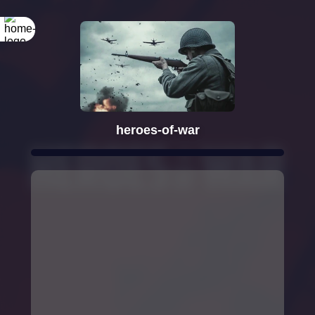
heroes-of-war