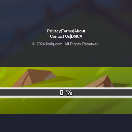
|
|
Privacy
Terms
About
|
Contact Us
DMCA
© 2024 liteig.com. All Rights Reserved.