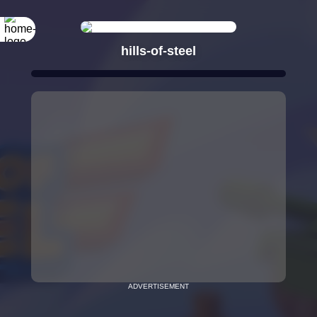
hills-of-steel
ADVERTISEMENT