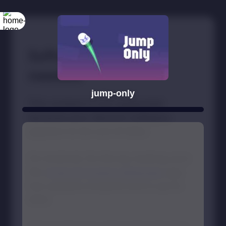
jump-only