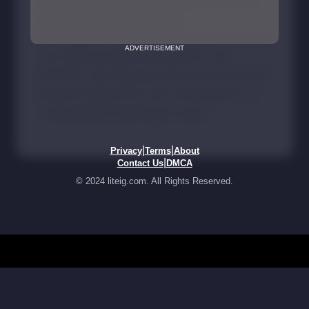
ADVERTISEMENT
|
|
Privacy
Terms
About
|
Contact Us
DMCA
© 2024 liteig.com. All Rights Reserved.