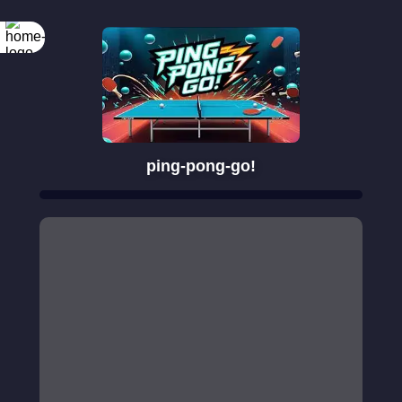
ping-pong-go!