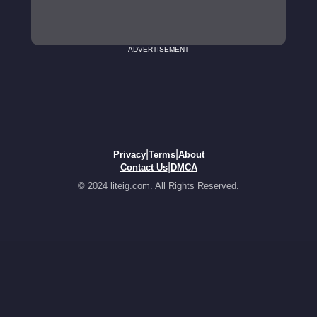
ADVERTISEMENT
|
|
Privacy
Terms
About
|
Contact Us
DMCA
© 2024 liteig.com. All Rights Reserved.