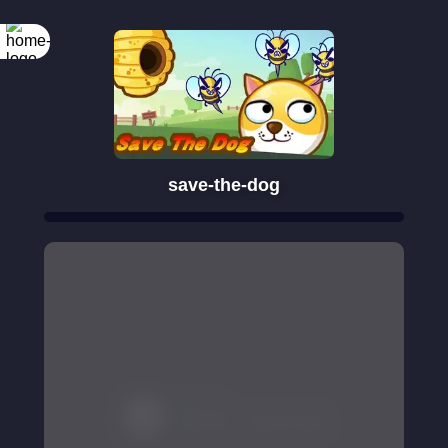
save-the-dog