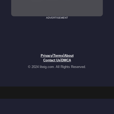
ADVERTISEMENT
|
|
Privacy
Terms
About
|
Contact Us
DMCA
© 2024 liteig.com. All Rights Reserved.