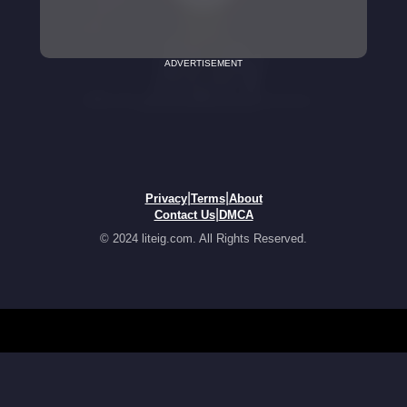
ADVERTISEMENT
|
|
Privacy
Terms
About
|
Contact Us
DMCA
© 2024 liteig.com. All Rights Reserved.