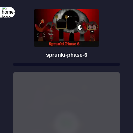
sprunki-phase-6