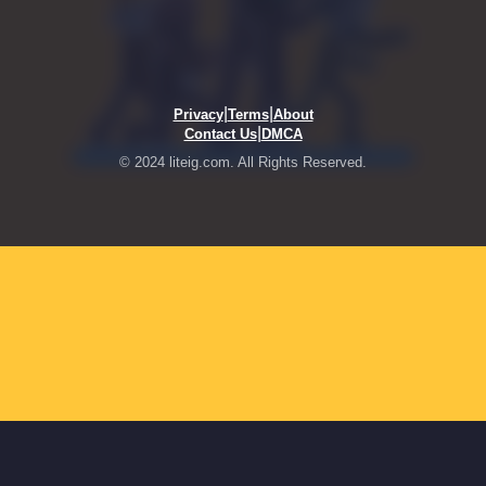
|
|
Privacy
Terms
About
|
Contact Us
DMCA
© 2024 liteig.com. All Rights Reserved.