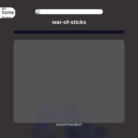
war-of-sticks
ADVERTISEMENT