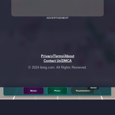
ADVERTISEMENT
|
|
Privacy
Terms
About
|
Contact Us
DMCA
© 2024 liteig.com. All Rights Reserved.