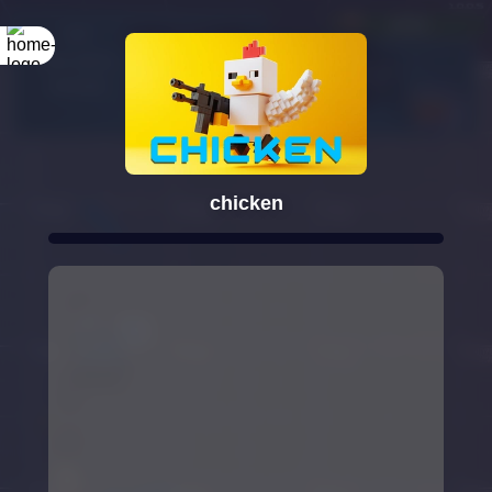
Rotate your
screen
chicken