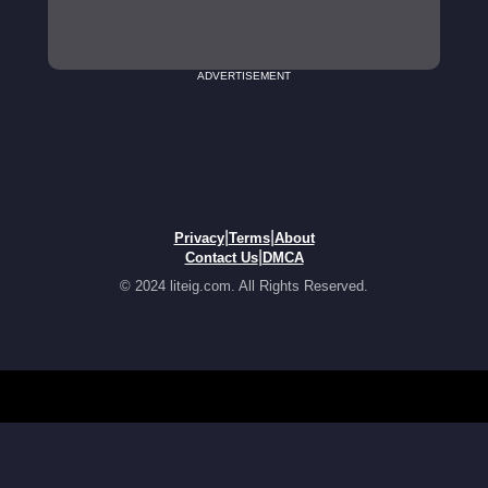
ADVERTISEMENT
|
|
Privacy
Terms
About
|
Contact Us
DMCA
© 2024 liteig.com. All Rights Reserved.