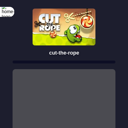
cut-the-rope