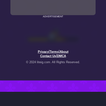
ADVERTISEMENT
|
|
Privacy
Terms
About
|
Contact Us
DMCA
© 2024 liteig.com. All Rights Reserved.