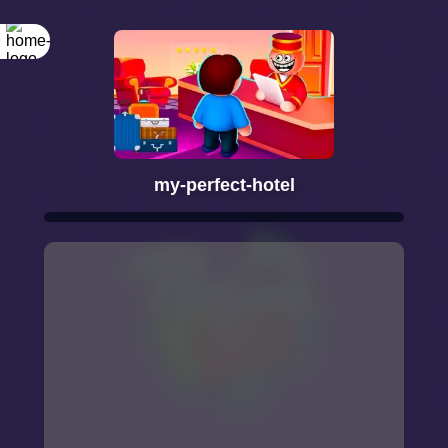
my-perfect-hotel