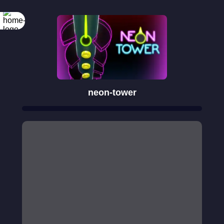
neon-tower