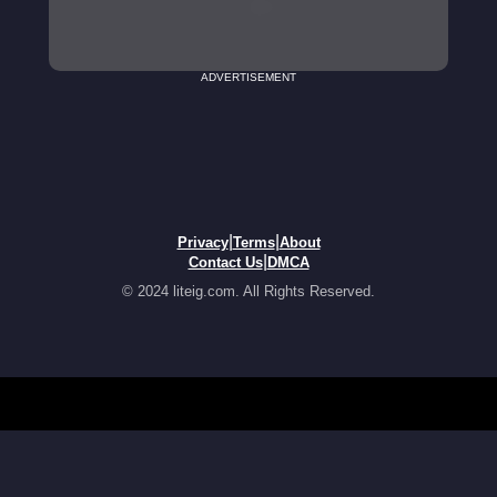
ADVERTISEMENT
|
|
Privacy
Terms
About
|
Contact Us
DMCA
© 2024 liteig.com. All Rights Reserved.