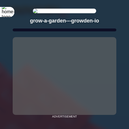
grow-a-garden---growden-io
ADVERTISEMENT