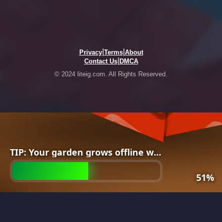
|
|
Privacy
Terms
About
|
Contact Us
DMCA
© 2024 liteig.com. All Rights Reserved.