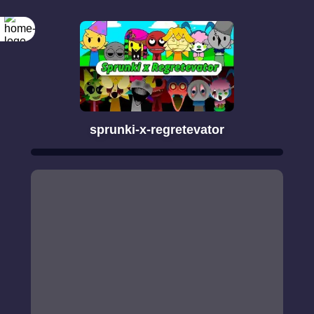
sprunki-x-regretevator