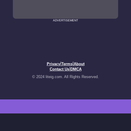
ADVERTISEMENT
|
|
Privacy
Terms
About
|
Contact Us
DMCA
© 2024 liteig.com. All Rights Reserved.